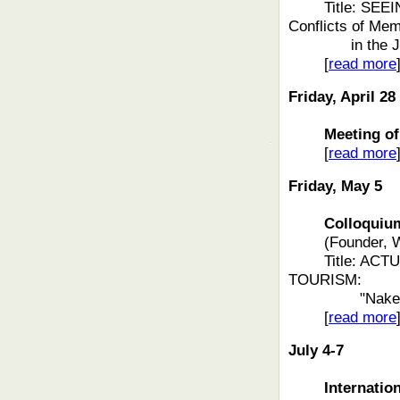
Title: SEE
Conflicts of Me
in the
[
read more
Friday, April 28
Meeting of t
[
read more
Friday, May 5
Colloquium f
(Founder, 
Title: AC
TOURISM:
"Nake
[
read more
July 4-7
Internatio