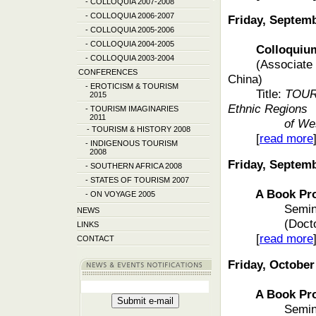
-
COLLOQUIA 2007-2008
-
COLLOQUIA 2006-2007
Friday, Septem
-
COLLOQUIA 2005-2006
-
COLLOQUIA 2004-2005
Colloquium f
-
COLLOQUIA 2003-2004
(Associate 
CONFERENCES
China)
-
EROTICISM & TOURISM
Title:
TOUR
2015
Ethnic Regions
-
TOURISM IMAGINARIES
2011
of We
-
TOURISM & HISTORY 2008
[
read more
-
INDIGENOUS TOURISM
2008
Friday, Septem
-
SOUTHERN AFRICA 2008
-
STATES OF TOURISM 2007
A Book Pro
-
ON VOYAGE 2005
Semin
NEWS
(Doct
LINKS
[
read more
CONTACT
Friday, October
A Book Pro
Semin