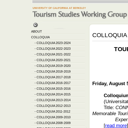
ABOUT
COLLOQUIA 
COLLOQUIA
-
COLLOQUIA 2023-2024
TOU
-
COLLOQUIA 2022-2023
-
COLLOQUIA 2021-2022
-
COLLOQUIA 2020-2021
-
COLLOQUIA 2019-2020
-
COLLOQUIA 2018-2019
-
COLLOQUIA 2017-2018
Friday, August 
-
COLLOQUIA 2016-2017
-
COLLOQUIA 2015-2016
-
COLLOQUIA 2014-2015
Colloquium fea
-
COLLOQUIA 2013-2014
(Universita
-
COLLOQUIA 2012-2013
Title:
CONN
-
COLLOQUIA 2011-2012
Memorable Touri
-
COLLOQUIA 2009-2010
Exper
-
COLLOQUIA 2008-2009
[
read more