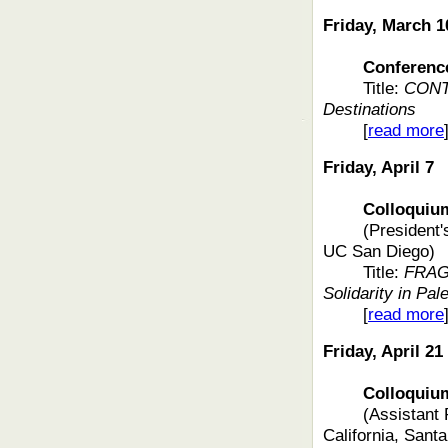
Friday, March 1
Conferenc
Title:
CONT
Destinations
[
read more
Friday, April 7
Colloquium fe
(President
UC San Diego)
Title:
FRAG
Solidarity in Pal
[
read more
Friday, April 21
Colloquium f
(Assistant 
California, Sant