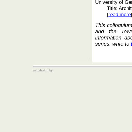
University of G
Title: Arch
[
read more
This colloquiu
and the Town
information ab
series, write to
web design
fgi