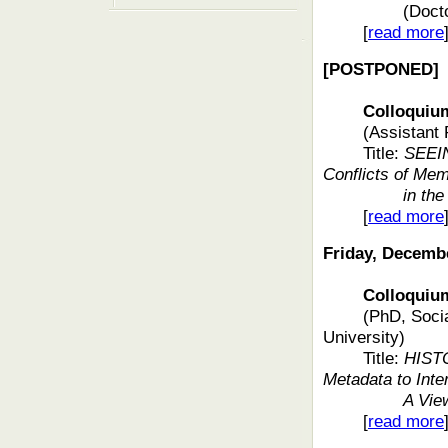
(Doct
[
read more
[POSTPONED]
Colloquium f
(Assistant 
Title:
SEEIN
Conflicts of Me
in th
[
read more
Friday, Decemb
Colloquium f
(PhD, Socia
University)
Title:
HIST
Metadata to Inte
A Vie
[
read more