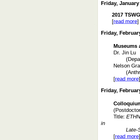
Friday, January
2017 TSW
[
read more
]
Friday, Februar
Museums and 
Dr
. Jin Lu
(Depa
Nelson Gra
(Anth
[
read more
Friday, Februar
Colloquium f
(Postdoctor
Title:
ETHNI
in
Late-
[
read more