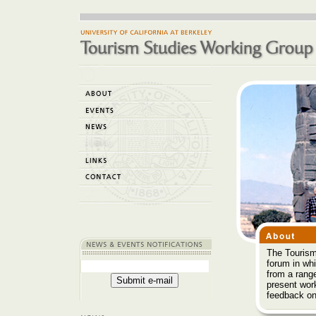
The Tourism
forum in wh
from a range
present wor
feedback on