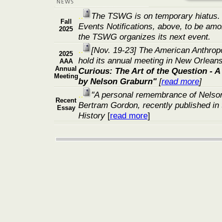
..
The TSWG is on temporary hiatus.
Fall
Events Notifications, above, to be amo
2025
the TSWG organizes its next event.
..
[Nov. 19-23]
The American Anthropol
2025
hold its annual meeting in New Orleans
AAA
Annual
Curious: The Art of the Question - A
Meeting
by Nelson Graburn"
[
read more
]
..
"A personal remembrance of Nelso
Recent
Bertram Gordon, recently published in 
Essay
History
[
read more
]